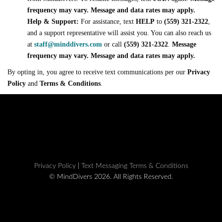
frequency may vary. Message and data rates may apply.
Help & Support:
For assistance, text
HELP
to
(559) 321-2322
,
and a support representative will assist you. You can also reach us
at
staff@minddivers.com
or call
(559) 321-2322
.
Message
frequency may vary. Message and data rates may apply.
By opting in, you agree to receive text communications per our
Privacy
Policy
and
Terms & Conditions
.
Privacy Policy
|
Text Messaging Terms & Conditions
© MindDivers 2026. All Rights Reserved.