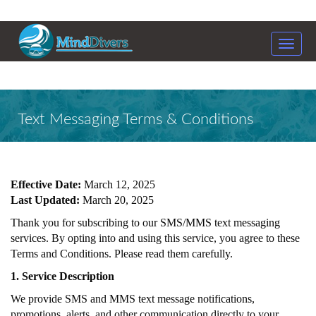
Toggle
naviga
Text Messaging Terms & Conditions
Effective Date:
March 12, 2025
Last Updated:
March 20, 2025
Thank you for subscribing to our SMS/MMS text messaging
services. By opting into and using this service, you agree to these
Terms and Conditions. Please read them carefully.
1. Service Description
We provide SMS and MMS text message notifications,
promotions, alerts, and other communication directly to your