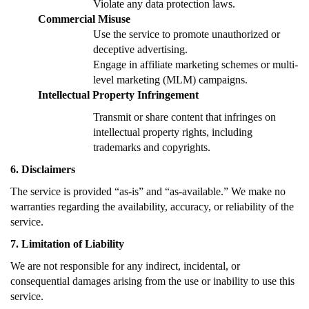
Violate any data protection laws.
Commercial Misuse
Use the service to promote unauthorized or
deceptive advertising.
Engage in affiliate marketing schemes or multi-
level marketing (MLM) campaigns.
Intellectual Property Infringement
Transmit or share content that infringes on
intellectual property rights, including
trademarks and copyrights.
6. Disclaimers
The service is provided “as-is” and “as-available.” We make no
warranties regarding the availability, accuracy, or reliability of the
service.
7. Limitation of Liability
We are not responsible for any indirect, incidental, or
consequential damages arising from the use or inability to use this
service.