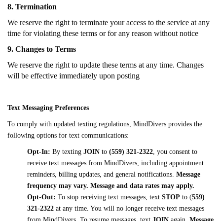
8. Termination
We reserve the right to terminate your access to the service at any
time for violating these terms or for any reason without notice
9. Changes to Terms
We reserve the right to update these terms at any time. Changes
will be effective immediately upon posting
Text Messaging Preferences
To comply with updated texting regulations, MindDivers provides the
following options for text communications:
Opt-In:
By texting
JOIN
to
(559) 321-2322
, you consent to
receive text messages from MindDivers, including appointment
reminders, billing updates, and general notifications.
Message
frequency may vary.
Message and data rates may apply.
Opt-Out:
To stop receiving text messages, text
STOP
to
(
559)
321-2322
at any time. You will no longer receive text messages
from MindDivers. To resume messages, text
JOIN
again.
Message