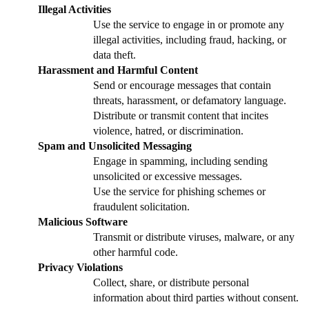
Illegal Activities
Use the service to engage in or promote any
illegal activities, including fraud, hacking, or
data theft.
Harassment and Harmful Content
Send or encourage messages that contain
threats, harassment, or defamatory language.
Distribute or transmit content that incites
violence, hatred, or discrimination.
Spam and Unsolicited Messaging
Engage in spamming, including sending
unsolicited or excessive messages.
Use the service for phishing schemes or
fraudulent solicitation.
Malicious Software
Transmit or distribute viruses, malware, or any
other harmful code.
Privacy Violations
Collect, share, or distribute personal
information about third parties without consent.