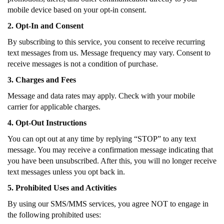
mobile device based on your opt-in consent.
2. Opt-In and Consent
By subscribing to this service, you consent to receive recurring
text messages from us. Message frequency may vary. Consent to
receive messages is not a condition of purchase.
3. Charges and Fees
Message and data rates may apply. Check with your mobile
carrier for applicable charges.
4. Opt-Out Instructions
You can opt out at any time by replying “STOP” to any text
message. You may receive a confirmation message indicating that
you have been unsubscribed. After this, you will no longer receive
text messages unless you opt back in.
5. Prohibited Uses and Activities
By using our SMS/MMS services, you agree NOT to engage in
the following prohibited uses: