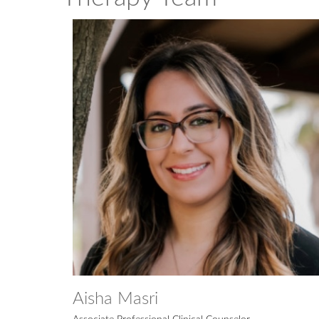
Aisha Masri