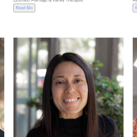
Licensed Marriage & Family Therapist
As
Read Bio