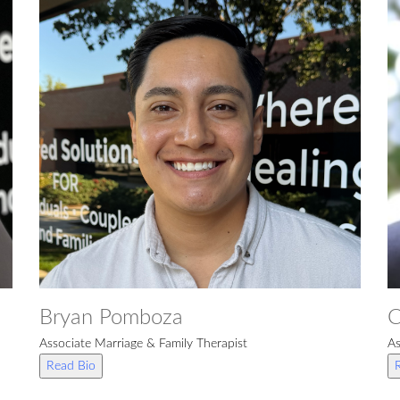
Bryan Pomboza
C
Associate Marriage & Family Therapist
As
Read Bio