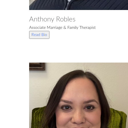
Anthony Robles
Associate Marriage & Family Therapist
Read Bio