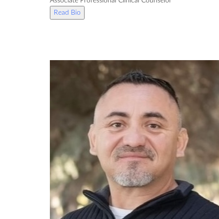
Associate Professional Clinical Counselor
Read Bio