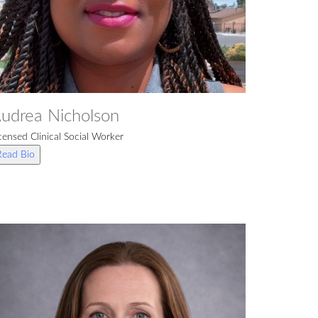
udrea Nicholson
censed Clinical Social Worker
Read Bio