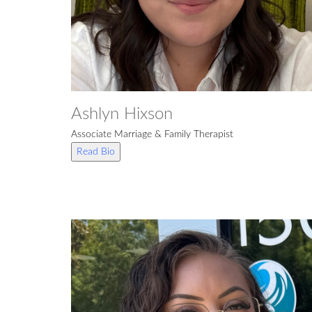
Ashlyn Hixson
Associate Marriage & Family Therapist
Read Bio