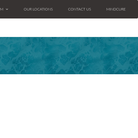
AM
OUR LOCATIONS
CONTACT US
MINDCURE