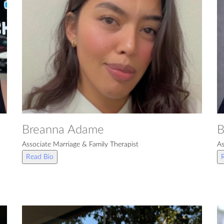
Breanna Adame
B
Associate Marriage & Family Therapist
As
Read Bio