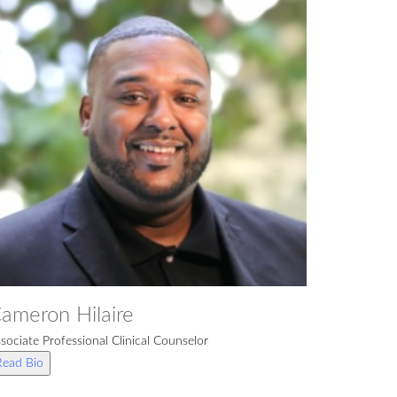
ameron Hilaire
sociate Professional Clinical Counselor
Read Bio