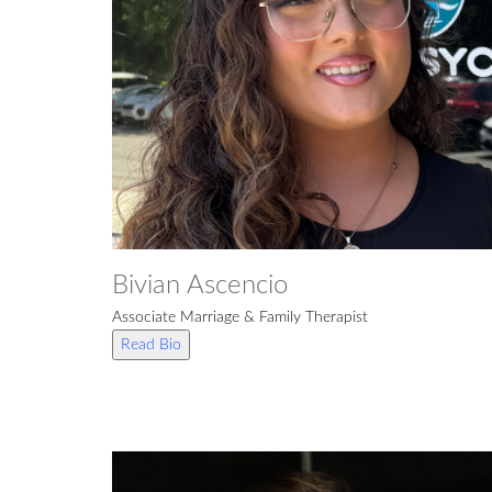
Bivian Ascencio
Associate Marriage & Family Therapist
Read Bio