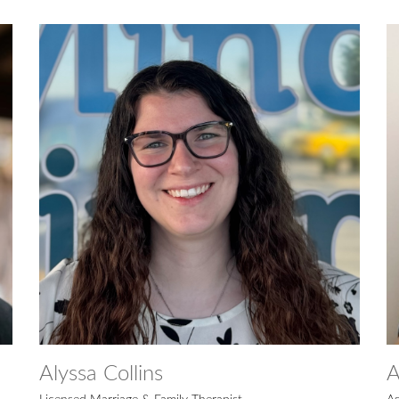
Alyssa Collins
A