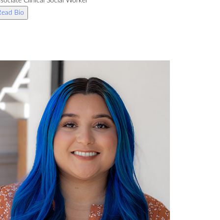
sociate Clinical Social Worker
Read Bio