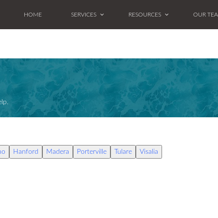
HOME
SERVICES
RESOURCES
OUR TE
lp.
no
Hanford
Madera
Porterville
Tulare
Visalia