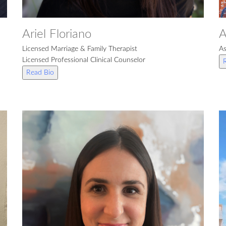
Ariel Floriano
A
Licensed Marriage & Family Therapist
As
Licensed Professional Clinical Counselor
Read Bio