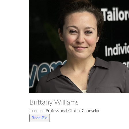
Brittany Williams
Licensed Professional Clinical Counselor
Read Bio