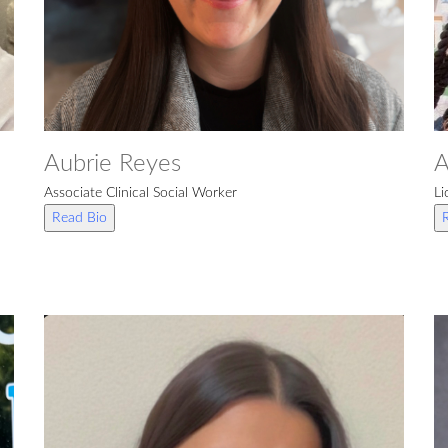
Aubrie Reyes
A
Associate Clinical Social Worker
Li
Read Bio