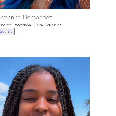
rreanna Hernandez
sociate Professional Clinical Counselor
Read Bio