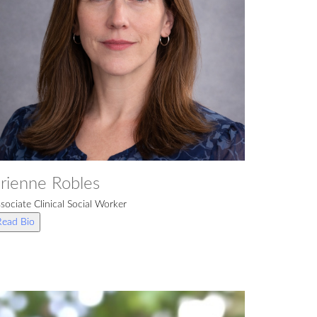
rienne Robles
sociate Clinical Social Worker
Read Bio