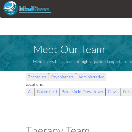
Meet Our Team
MindDivers has a team of highly qualified experts to he
Therapists
Psychiatrists
Administrative
Locations:
All
Bakersfield
Bakersfield Downtown
Clovis
Fres
Therapy Team