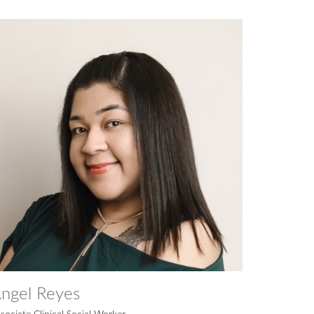
ngel Reyes