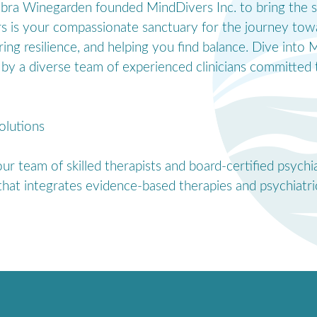
Debra Winegarden founded MindDivers Inc. to bring the s
rs is your compassionate sanctuary for the journey tow
ering resilience, and helping you find balance. Dive int
by a diverse team of experienced clinicians committed t
olutions
r team of skilled therapists and board-certified psychi
hat integrates evidence-based therapies and psychiatric