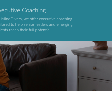
xecutive Coaching
t MindDivers, we offer executive coaching
ilored to help senior leaders and emerging
lents reach their full potential.