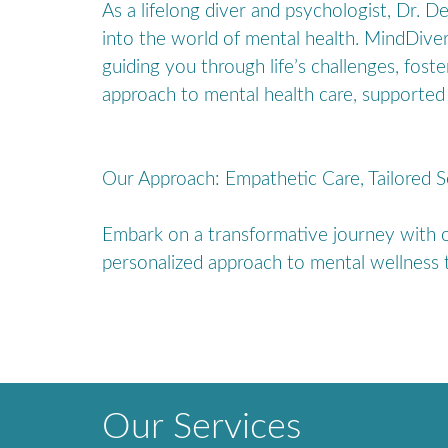
As a lifelong diver and psychologist, Dr. 
into the world of mental health. MindDive
guiding you through life’s challenges, fost
approach to mental health care, supported 
Our Approach: Empathetic Care, Tailored S
Embark on a transformative journey with ou
personalized approach to mental wellness t
Our Services