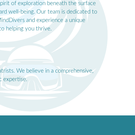
pirit of exploration beneath the surface
ard well-being. Our team is dedicated to
o MindDivers and experience a unique
o helping you thrive.
atrists. We believe in a comprehensive,
 expertise.