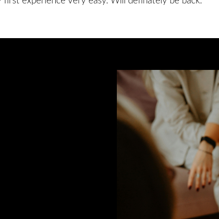
irst experience very easy. Will definately be back.