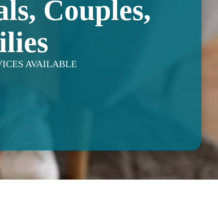
als, Couples,
lies
VICES AVAILABLE