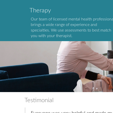
Therapy
Our team of licensed mental health professiona
brings a wide range of experience and
specialties. We use assessments to best match
you with your therapist.
Testimonial