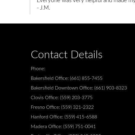
Everyone was very helpful and made my f
- J.M.
Contact Details
Phone:
Bakersfield Office:
(661) 855-7455
Bakersfield Downtown Office:
(661) 903-8323
Clovis Office:
(559) 203-3775
Fresno Office:
(559) 321-2322
Hanford Office:
(559) 415-6588
Madera Office:
(559) 751-0041