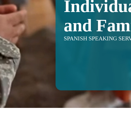
Individu
and Fami
SPANISH SPEAKING SER