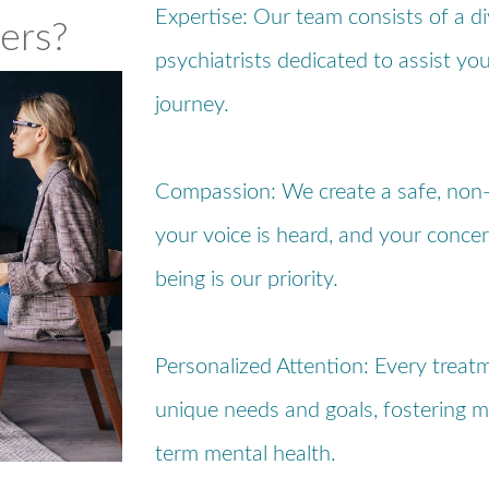
Expertise: Our team consists of a d
ers?
psychiatrists dedicated to assist yo
journey.
Compassion: We create a safe, non
your voice is heard, and your concer
being is our priority.
Personalized Attention: Every treatm
unique needs and goals, fostering m
term mental health.