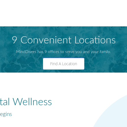
9 Convenient Locations
MindDivers has 9 offices to serve you and your family.
Find A Location
al Wellness
egins