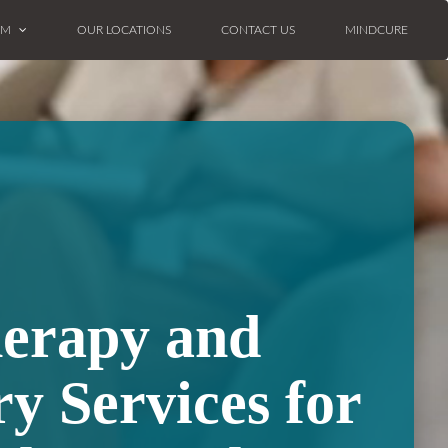
AM
OUR LOCATIONS
CONTACT US
MINDCURE
herapy and
ry Services for