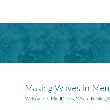
Making Waves in Ment
Welcome to MindDivers, Where Healing B