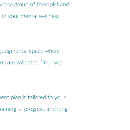
iverse group of therapist and
u in your mental wellness
-judgmental space where
ns are validated. Your well-
ent plan is tailored to your
eaningful progress and long-