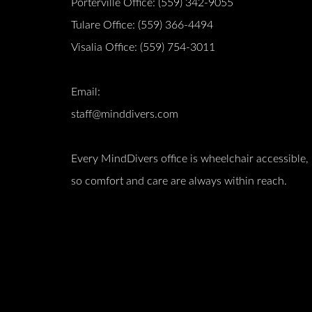
Porterville Office:
(559) 342-9055
Tulare Office:
(559) 366-4494
Visalia Office:
(559) 754-3011
Email:
staff@minddivers.com
Every MindDivers office is wheelchair accessible,
so comfort and care are always within reach.