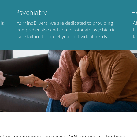
Psychiatry
E
ls
At MindDivers, we are dedicated to providing
A
comprehensive and compassionate psychiatric
ta
care tailored to meet your individual needs.
ta