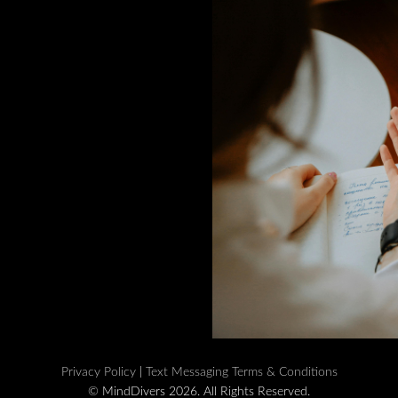
Privacy Policy
|
Text Messaging Terms & Conditions
© MindDivers 2026. All Rights Reserved.