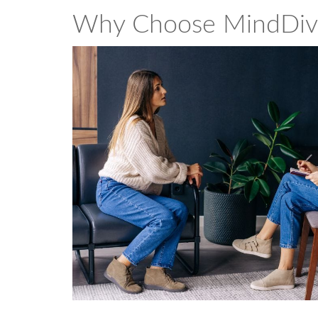
Why Choose MindDiv