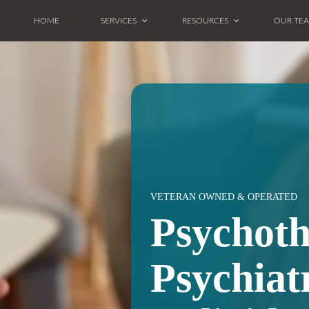
HOME
SERVICES
RESOURCES
OUR TE
VETERAN OWNED & OPERATED
Psychot
Psychiat