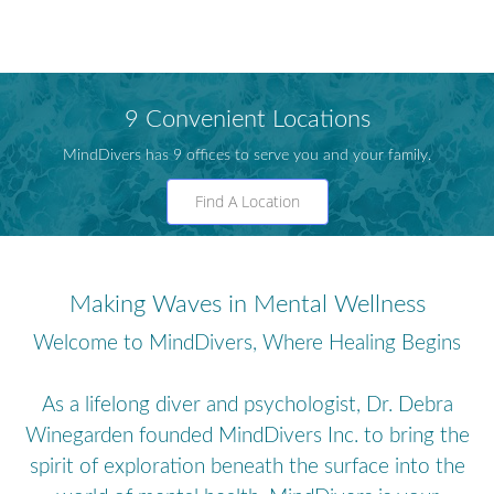
9 Convenient Locations
MindDivers has 9 offices to serve you and your family.
Find A Location
Making Waves in Mental Wellness
Welcome to MindDivers, Where Healing Begins
As a lifelong diver and psychologist, Dr. Debra
Winegarden founded MindDivers Inc. to bring the
spirit of exploration beneath the surface into the