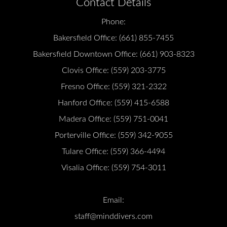
Contact Details
Phone:
Bakersfield Office:
(661) 855-7455
Bakersfield Downtown Office:
(661) 903-8323
Clovis Office:
(559) 203-3775
Fresno Office:
(559) 321-2322
Hanford Office:
(559) 415-6588
Madera Office:
(559) 751-0041
Porterville Office:
(559) 342-9055
Tulare Office:
(559) 366-4494
Visalia Office:
(559) 754-3011
Email:
staff@minddivers.com