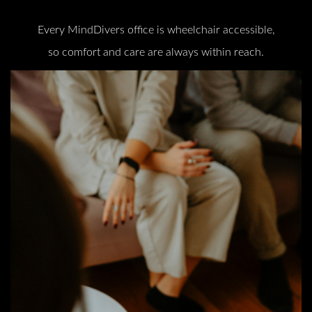
Every MindDivers office is wheelchair accessible,
so comfort and care are always within reach.