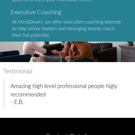
Executive Coaching
At MindDivers, we offer executive coaching tailored
to help senior leaders and emerging talents reach
their full potential.
Testimonial
Amazing high level professional people higly
recommended
- E.B.