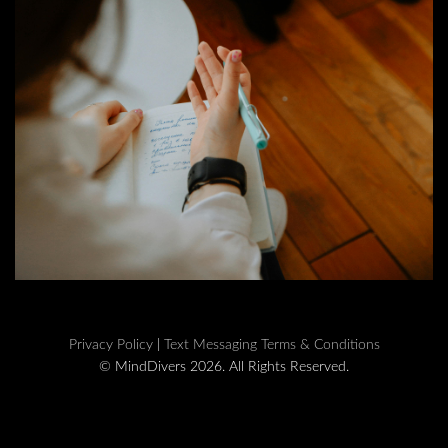
Privacy Policy
|
Text Messaging Terms & Conditions
© MindDivers 2026. All Rights Reserved.