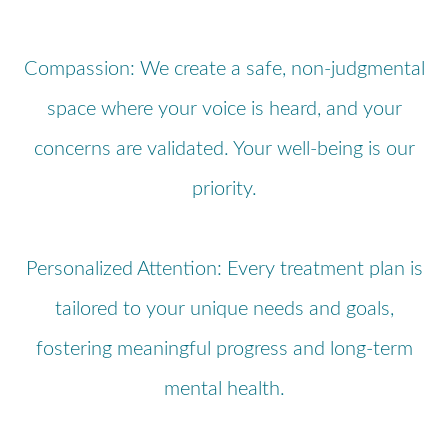
Compassion: We create a safe, non-judgmental
space where your voice is heard, and your
concerns are validated. Your well-being is our
priority.
Personalized Attention: Every treatment plan is
tailored to your unique needs and goals,
fostering meaningful progress and long-term
mental health.