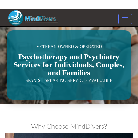
Toggle
naviga
<
VETERAN OWNED & OPERATED
Psychotherapy and Psychiatry
Services for Individuals, Couples,
and Families
SPANISH SPEAKING SERVICES AVAILABLE
Why Choose MindDivers?