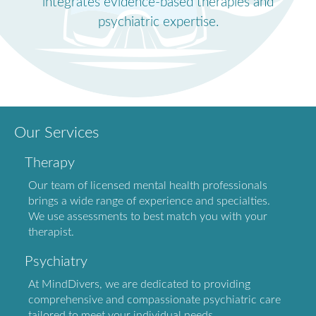
integrates evidence-based therapies and
psychiatric expertise.
Our Services
Therapy
Our team of licensed mental health professionals
brings a wide range of experience and specialties.
We use assessments to best match you with your
therapist.
Psychiatry
At MindDivers, we are dedicated to providing
comprehensive and compassionate psychiatric care
tailored to meet your individual needs.