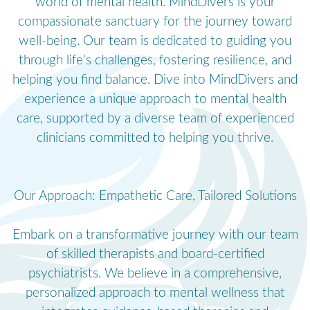
world of mental health. MindDivers is your
compassionate sanctuary for the journey toward
well-being. Our team is dedicated to guiding you
through life’s challenges, fostering resilience, and
helping you find balance. Dive into MindDivers and
experience a unique approach to mental health
care, supported by a diverse team of experienced
clinicians committed to helping you thrive.
Our Approach: Empathetic Care, Tailored Solutions
Embark on a transformative journey with our team
of skilled therapists and board-certified
psychiatrists. We believe in a comprehensive,
personalized approach to mental wellness that