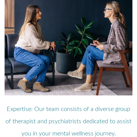
Expertise: Our team consists of a diverse group
of therapist and psychiatrists dedicated to assist
you in your mental wellness journey.