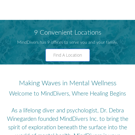
9 Convenient Locations
MindDivers has 9 offices to serve you and your family.
Find A Location
Making Waves in Mental Wellness
Welcome to MindDivers, Where Healing Begins
As a lifelong diver and psychologist, Dr. Debra
Winegarden founded MindDivers Inc. to bring the
spirit of exploration beneath the surface into the