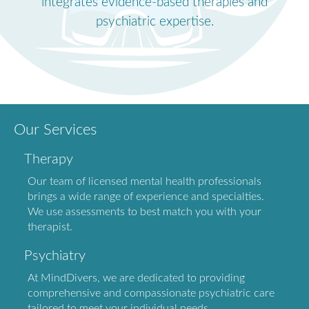
integrates evidence-based therapies and
psychiatric expertise.
Our Services
Therapy
Our team of licensed mental health professionals
brings a wide range of experience and specialties.
We use assessments to best match you with your
therapist.
Psychiatry
At MindDivers, we are dedicated to providing
comprehensive and compassionate psychiatric care
tailored to meet your individual needs.