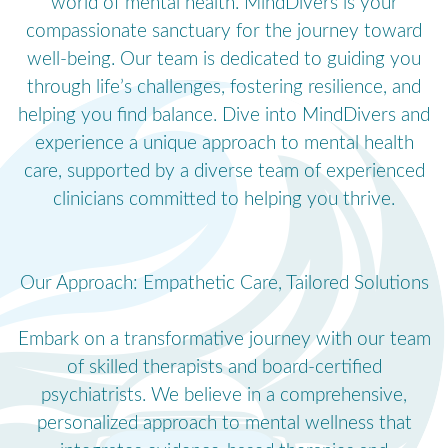
world of mental health. MindDivers is your
compassionate sanctuary for the journey toward
well-being. Our team is dedicated to guiding you
through life’s challenges, fostering resilience, and
helping you find balance. Dive into MindDivers and
experience a unique approach to mental health
care, supported by a diverse team of experienced
clinicians committed to helping you thrive.
Our Approach: Empathetic Care, Tailored Solutions
Embark on a transformative journey with our team
of skilled therapists and board-certified
psychiatrists. We believe in a comprehensive,
personalized approach to mental wellness that