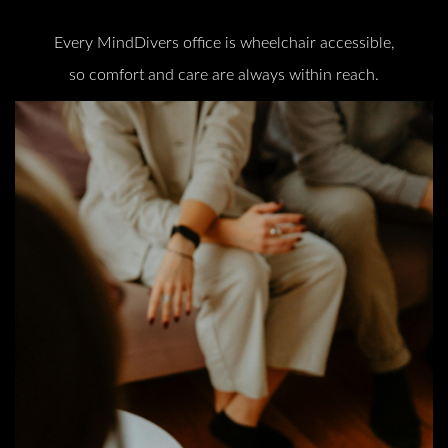
Every MindDivers office is wheelchair accessible,
so comfort and care are always within reach.