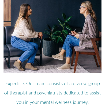
Expertise: Our team consists of a diverse group
of therapist and psychiatrists dedicated to assist
you in your mental wellness journey.