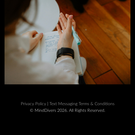
Privacy Policy
|
Text Messaging Terms & Conditions
© MindDivers 2026. All Rights Reserved.