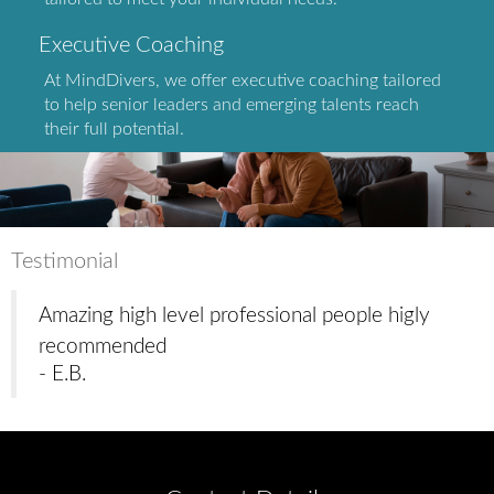
Executive Coaching
At MindDivers, we offer executive coaching tailored
to help senior leaders and emerging talents reach
their full potential.
Testimonial
Amazing high level professional people higly
recommended
- E.B.