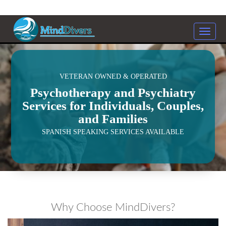
Toggle
naviga
<
VETERAN OWNED & OPERATED
Psychotherapy and Psychiatry
Services for Individuals, Couples,
and Families
SPANISH SPEAKING SERVICES AVAILABLE
Why Choose MindDivers?