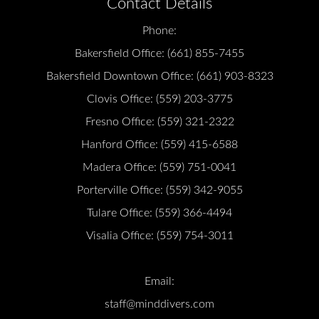
Contact Details
Phone:
Bakersfield Office:
(661) 855-7455
Bakersfield Downtown Office:
(661) 903-8323
Clovis Office:
(559) 203-3775
Fresno Office:
(559) 321-2322
Hanford Office:
(559) 415-6588
Madera Office:
(559) 751-0041
Porterville Office:
(559) 342-9055
Tulare Office:
(559) 366-4494
Visalia Office:
(559) 754-3011
Email:
staff@minddivers.com