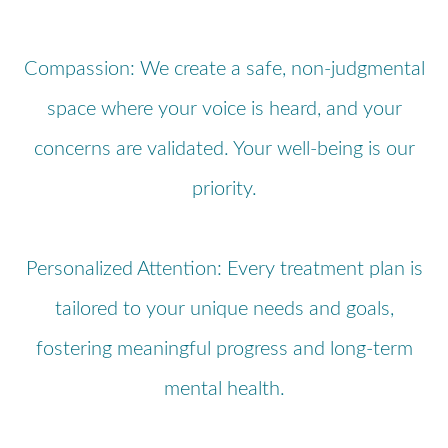
Compassion: We create a safe, non-judgmental
space where your voice is heard, and your
concerns are validated. Your well-being is our
priority.
Personalized Attention: Every treatment plan is
tailored to your unique needs and goals,
fostering meaningful progress and long-term
mental health.