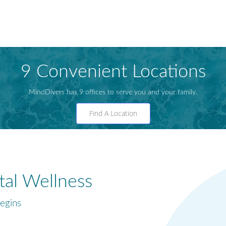
9 Convenient Locations
MindDivers has 9 offices to serve you and your family.
Find A Location
al Wellness
egins