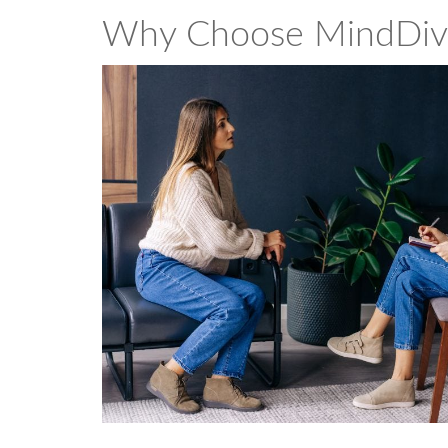
Why Choose MindDiv