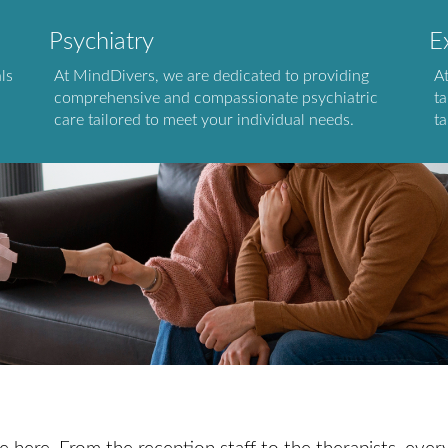
Psychiatry
E
ls
At MindDivers, we are dedicated to providing
A
comprehensive and compassionate psychiatric
ta
care tailored to meet your individual needs.
ta