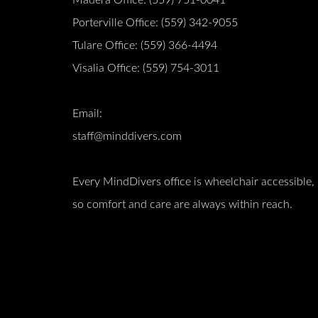
Porterville Office:
(559) 342-9055
Tulare Office:
(559) 366-4494
Visalia Office:
(559) 754-3011
Email:
staff@minddivers.com
Every MindDivers office is wheelchair accessible,
so comfort and care are always within reach.