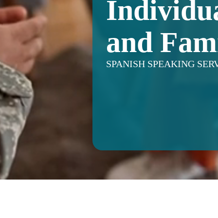
Individu
and Fami
SPANISH SPEAKING SER