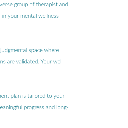
iverse group of therapist and
u in your mental wellness
-judgmental space where
ns are validated. Your well-
ent plan is tailored to your
eaningful progress and long-