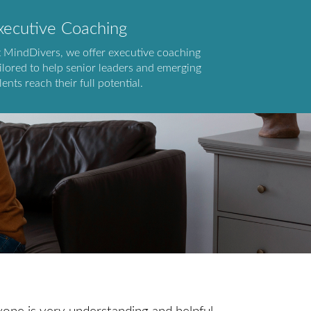
xecutive Coaching
t MindDivers, we offer executive coaching
ilored to help senior leaders and emerging
lents reach their full potential.