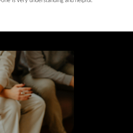
yone is very understanding and helpful.