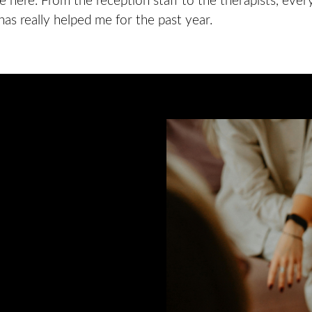
 here. From the reception staff to the therapists, ever
has really helped me for the past year.