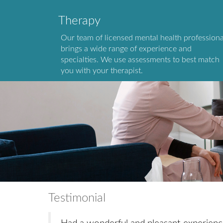
Therapy
Our team of licensed mental health professiona
brings a wide range of experience and
specialties. We use assessments to best match
you with your therapist.
Testimonial