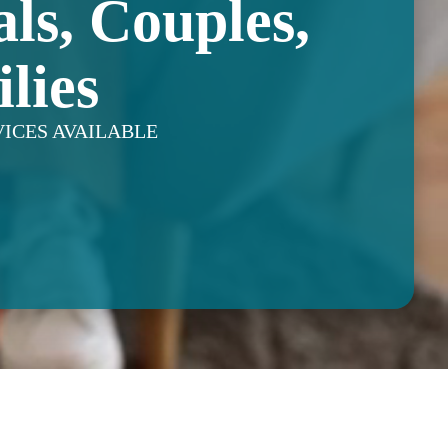
als, Couples,
lies
VICES AVAILABLE