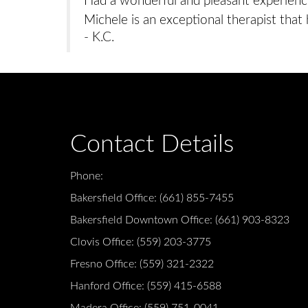
Had a wonderful and pleasant experience
Michele is an exceptional therapist that 
- K.C.
Contact Details
Phone:
Bakersfield Office:
(661) 855-7455
Bakersfield Downtown Office:
(661) 903-8323
Clovis Office:
(559) 203-3775
Fresno Office:
(559) 321-2322
Hanford Office:
(559) 415-6588
Madera Office:
(559) 751-0041