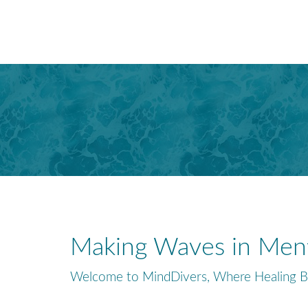
Making Waves in Ment
Welcome to MindDivers, Where Healing B