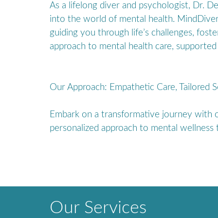
As a lifelong diver and psychologist, Dr. 
into the world of mental health. MindDive
guiding you through life’s challenges, fost
approach to mental health care, supported 
Our Approach: Empathetic Care, Tailored S
Embark on a transformative journey with ou
personalized approach to mental wellness t
Our Services