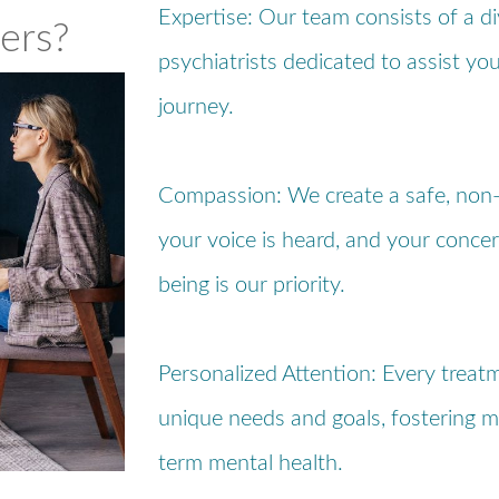
Expertise: Our team consists of a d
ers?
psychiatrists dedicated to assist yo
journey.
Compassion: We create a safe, non
your voice is heard, and your concer
being is our priority.
Personalized Attention: Every treatm
unique needs and goals, fostering m
term mental health.