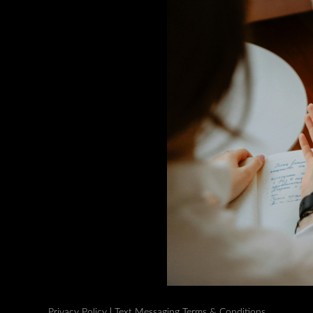
Privacy Policy
|
Text Messaging Terms & Conditions