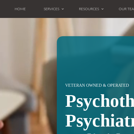
HOME
SERVICES
RESOURCES
OUR TE
VETERAN OWNED & OPERATED
Psychot
Psychiat