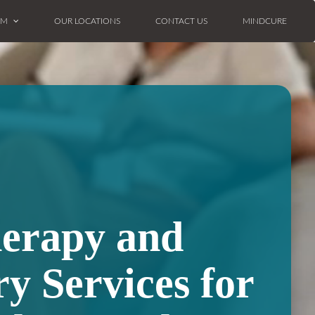
AM
OUR LOCATIONS
CONTACT US
MINDCURE
herapy and
ry Services for