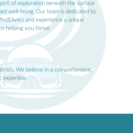
pirit of exploration beneath the surface
ard well-being. Our team is dedicated to
o MindDivers and experience a unique
o helping you thrive.
atrists. We believe in a comprehensive,
 expertise.