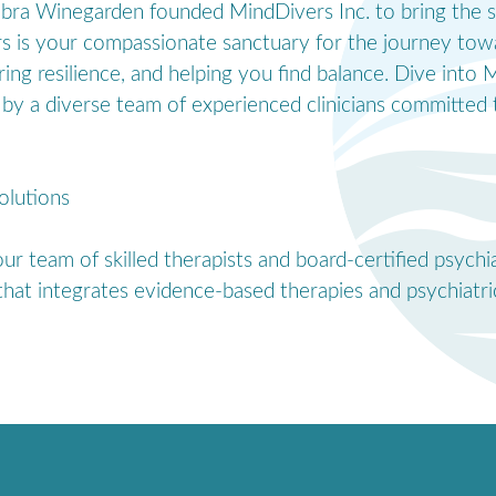
Debra Winegarden founded MindDivers Inc. to bring the s
rs is your compassionate sanctuary for the journey tow
ering resilience, and helping you find balance. Dive int
by a diverse team of experienced clinicians committed t
olutions
r team of skilled therapists and board-certified psychi
hat integrates evidence-based therapies and psychiatric